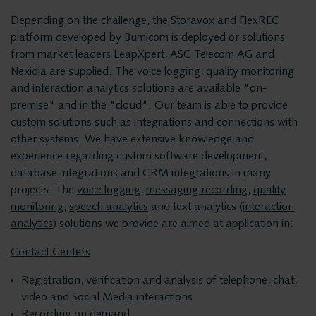
Privacy and data
Messaging Recording
Depending on the challenge, the
Storavox
and
FlexREC
Quality Monitoring
security
platform developed by Bumicom is deployed or solutions
Insights Analytics
from market leaders LeapXpert, ASC Telecom AG and
Nexidia are supplied. The voice logging, quality monitoring
Interaction Analytics
and interaction analytics solutions are available "on-
Solutions
Speech Analytics
premise" and in the "cloud". Our team is able to provide
custom solutions such as integrations and connections with
Cloud Recorder
other systems. We have extensive knowledge and
Voice recording
Branches
experience regarding custom software development,
database integrations and CRM integrations in many
Voice logging
projects. The
voice logging
,
messaging recording
,
quality
Customer Contact Centers
monitoring
,
speech analytics
and text analytics (
interaction
Financial institutions
analytics
) solutions we provide are aimed at application in:
Messaging Recording
Public Safety
Contact Centers
Traffic Control
Registration, verification and analysis of telephone, chat,
Quality Monitoring
Providers
video and Social Media interactions
Recording on demand