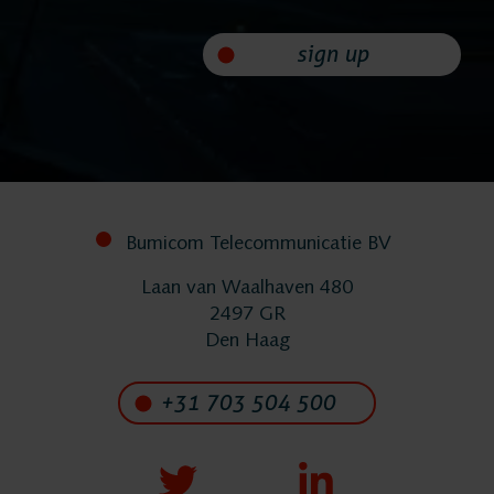
sign up
Bumicom Telecommunicatie BV
Laan van Waalhaven 480
2497 GR
Den Haag
+31 703 504 500