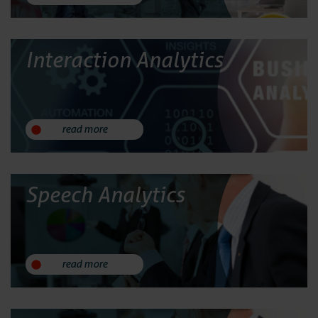
Services
Contact
Interaction Analytics
read more
Speech Analytics
read more