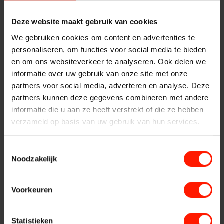
Security
Deze website maakt gebruik van cookies
FlexREC
Compliance
Transaction verification
We gebruiken cookies om content en advertenties te
Quality monitoring
personaliseren, om functies voor social media te bieden
LeapXpert
Coaching and training of employees
en om ons websiteverkeer te analyseren. Ook delen we
informatie over uw gebruik van onze site met onze
Curious how other organizations have experienced our
partners voor social media, adverteren en analyse. Deze
Nexidia
solutions? View our
business cases
.
partners kunnen deze gegevens combineren met andere
informatie die u aan ze heeft verstrekt of die ze hebben
Are you interested in Bumicom solutions?
Get in touch with
verzameld op basis van uw gebruik van hun services.
Projects
us
. We would be happy to discuss with you how we can be
of service to you and how we can offer you the best
possible solution for your call recording challenge.
Toestemmingsselectie
News
Noodzakelijk
More about Bumicom
Services
Voorkeuren
Recording
Statistieken