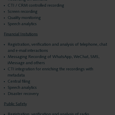
Products
Insights Analytics
CTI / CRM controlled recording
Screen recording
ASC
Quality monitoring
Interaction Analytics
Storavox
Speech analytics
FlexREC
Financial Instutions
Speech Analytics
LeapXpert
Registration, verification and analysis of telephone, chat
and e-mail interactions
Nexidia
Cloud Recorder
Messaging Recording of WhatsApp, WeChat, SMS,
Projects
iMessage and others
CTI integration for enriching the recordings with
Branches
News
metadata
Central filing
Speech analytics
Services
Customer Contact
Disaster recovery
Helpdesk
Public Safety
Centers
24/7 Support
Registration, verification and analysis of radio