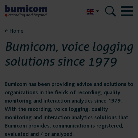
Nederlands
Home
Bumicom
Bumicom
Bumicom, voice logging
About Bumicom
About Bumicom
solutions since 1979
Bumicom references
Bumicom certifications
Bumicom references
Privacy and data security
Bumicom has been providing advice and solutions to
organizations in the fields of recording, quality
Bumicom
monitoring and interaction analytics since 1979.
Solutions
With the recording, voice logging, quality
certifications
Voice recording
monitoring and interaction analytics solutions that
Bumicom provides, communication is registered,
Voice logging
evaluated and / or analyzed.