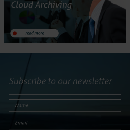
Cloud Archiving
read more
Subscribe to our newsletter
Name*
Email*