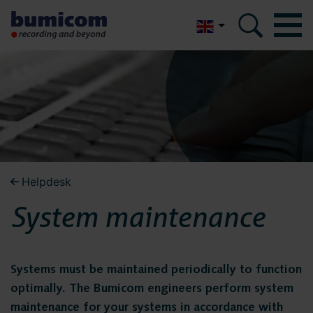
Nederlands
Bumicom
Bumicom
About Bumicom
About Bumicom
Bumicom references
Bumicom certifications
Bumicom references
Helpdesk
Privacy and data security
System maintenance
Bumicom
Solutions
certifications
Voice recording
Systems must be maintained periodically to function
optimally. The Bumicom engineers perform system
Voice logging
maintenance for your systems in accordance with