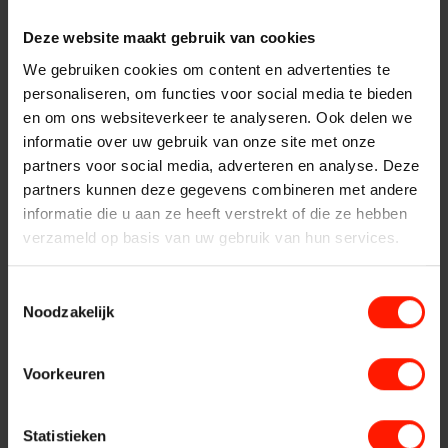
Products
Insights Analytics
System maintenance activities differ per solution and per
Deze website maakt gebruik van cookies
ASC
system. For the system maintenance of a software only
We gebruiken cookies om content en advertenties te
solution, the following activities are carried out:
Interaction Analytics
Storavox
personaliseren, om functies voor social media te bieden
en om ons websiteverkeer te analyseren. Ook delen we
Consult system log
FlexREC
informatie over uw gebruik van onze site met onze
Version management with the installation of patches,
Speech Analytics
partners voor social media, adverteren en analyse. Deze
LeapXpert
updates and / or upgrades, if necessary, any updates and
partners kunnen deze gegevens combineren met andere
/ or upgrades
Nexidia
informatie die u aan ze heeft verstrekt of die ze hebben
Cloud Recorder
Any other work related to the custom solution
verzameld op basis van uw gebruik van hun services.
Projects
Server version
Branches
Toestemmingsselectie
News
In the case of a server version, in addition to the above
Noodzakelijk
activities regarding system maintenance of the software, the
Services
Customer Contact
following activities are performed:
Voorkeuren
Make system hardware dust-free
Helpdesk
Centers
Clean and / or replace filter
24/7 Support
Statistieken
Any other work related to the custom solution