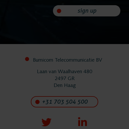
sign up
FlexREC
LeapXpert
Nexidia
Bumicom Telecommunicatie BV
Projects
Laan van Waalhaven 480
2497 GR
Den Haag
News
+31 703 504 500
Services