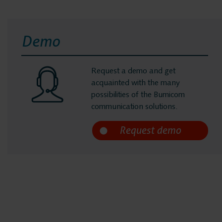
Demo
Request a demo and get
acquainted with the many
possibilities of the Bumicom
communication solutions.
m
micom
eferences