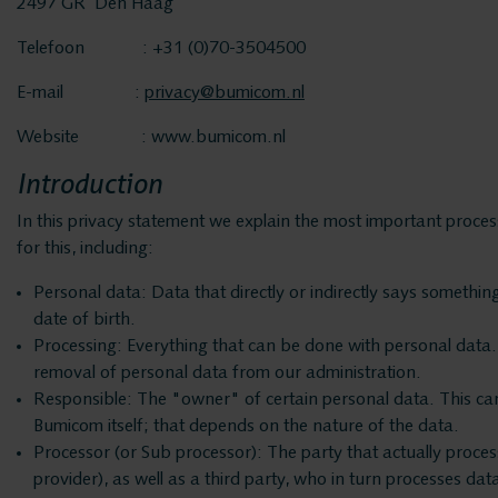
2497 GR Den Haag
Telefoon : +31 (0)70-3504500
E-mail :
privacy@bumicom.nl
Website : www.bumicom.nl
Introduction
In this privacy statement we explain the most important proce
for this, including:
Personal data: Data that directly or indirectly says someth
date of birth.
Processing: Everything that can be done with personal data. 
removal of personal data from our administration.
Responsible: The "owner" of certain personal data. This can b
Bumicom itself; that depends on the nature of the data.
Processor (or Sub processor): The party that actually proce
provider), as well as a third party, who in turn processes da