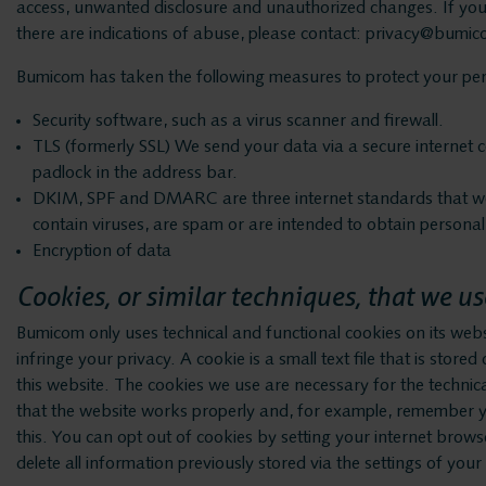
access, unwanted disclosure and unauthorized changes. If you 
there are indications of abuse, please contact: privacy@bumic
Bumicom has taken the following measures to protect your pers
Security software, such as a virus scanner and firewall.
TLS (formerly SSL) We send your data via a secure internet c
padlock in the address bar.
DKIM, SPF and DMARC are three internet standards that we 
contain viruses, are spam or are intended to obtain personal 
Encryption of data
Cookies, or similar techniques, that we us
Bumicom only uses technical and functional cookies on its web
infringe your privacy. A cookie is a small text file that is stor
this website. The cookies we use are necessary for the technic
that the website works properly and, for example, remember yo
this. You can opt out of cookies by setting your internet browse
delete all information previously stored via the settings of you