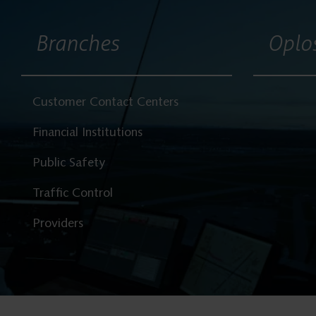
Branches
Oplo
Customer Contact Centers
Financial Institutions
Public Safety
Traffic Control
Providers