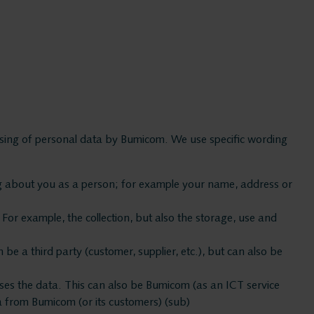
ssing of personal data by Bumicom. We use specific wording
ing about you as a person; for example your name, address or
Bumico
For example, the collection, but also the storage, use and
About Bu
e a third party (customer, supplier, etc.), but can also be
sses the data. This can also be Bumicom (as an ICT service
Bumicom r
ta from Bumicom (or its customers) (sub)