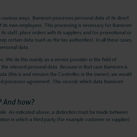
Bumicom c
 various ways. Bumicom processes personal data of its direct
o of its own employees. This processing is necessary for Bumicom
Privacy an
its staff, place orders with its suppliers and for promotional or
 certain data (such as the tax authorities). In all these cases,
 personal data.
. We do this mainly as a service provider in the field of
Solution
f the relevant personal data. Because in that case Bumicom is
data (this is and remains the Controller, ie the owner), we would
lled processor agreement. This records which data Bumicom
Voice rec
? And how?
Voice log
ole. As indicated above, a distinction must be made between
uation in which a third party (for example customer or supplier)
Messaging