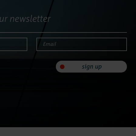
ur newsletter
Email*
sign up