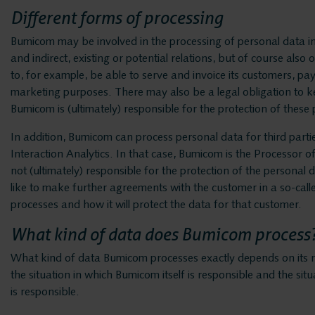
Different forms of processing
Bumicom may be involved in the processing of personal data in
and indirect, existing or potential relations, but of course als
to, for example, be able to serve and invoice its customers, pay 
marketing purposes. There may also be a legal obligation to keep
Bumicom is (ultimately) responsible for the protection of these
In addition, Bumicom can process personal data for third parties
Interaction Analytics. In that case, Bumicom is the Processor o
not (ultimately) responsible for the protection of the personal 
like to make further agreements with the customer in a so-ca
processes and how it will protect the data for that customer.
What kind of data does Bumicom process
What kind of data Bumicom processes exactly depends on its r
the situation in which Bumicom itself is responsible and the sit
is responsible.