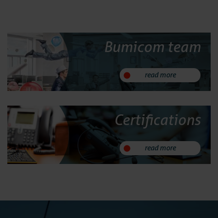
24/7 Support
Bumicom team
Replacement
read more
System Main
Implemen
Certifications
Services
read more