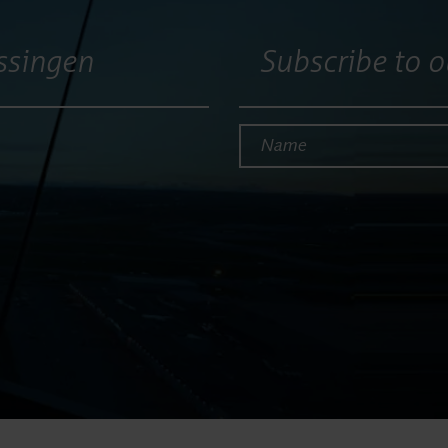
ssingen
Subscribe to o
Name*