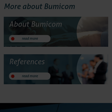
More about Bumicom
About Bumicom
read more
References
read more