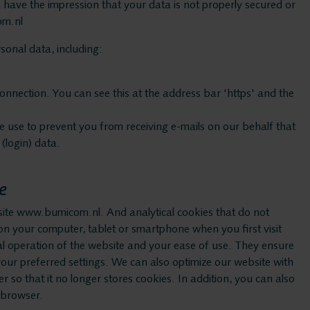
ASC
have the impression that your data is not properly secured or
om.nl
Storavox
onal data, including:
onnection. You can see this at the address bar 'https' and the
FlexREC
use to prevent you from receiving e-mails on our behalf that
LeapXpert
(login) data.
e
Nexidia
site www.bumicom.nl. And analytical cookies that do not
ed on your computer, tablet or smartphone when you first visit
Services
al operation of the website and your ease of use. They ensure
ur preferred settings. We can also optimize our website with
r so that it no longer stores cookies. In addition, you can also
r browser.
Helpdesk