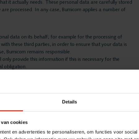
hat it actually needs. These personal data are carefully stored
ey are processed. In any case, Bumicom applies a number of
Quality M
Insights A
al data on its behalf; for example for the processing of
th these third parties, in order to ensure that your data is
case, Bumicom remains responsible.
Interactio
 only provide this information if this is necessary for the
l obligation.
Speech An
ing the Controller of the data), Bumicom will in that case
 cases, Bumicom will take appropriate technical and
Cloud Rec
Details
lth, religion, criminal past or gender. As Controller, Bumicom
m is obliged to do so by a legal obligation. It is possible that
Branche
 van cookies
ent en advertenties te personaliseren, om functies voor social