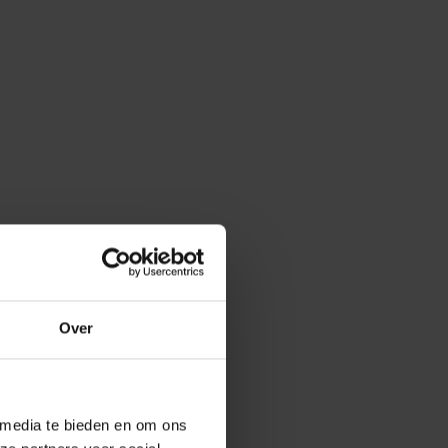
onitoring
nalytics
n Analytics
alytics
order
Over
s
 media te bieden en om ons