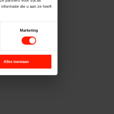
ze partners voor social
Contact Centers
nformatie die u aan ze heeft
institutions
Marketing
ety
ntrol
Alles toestaan