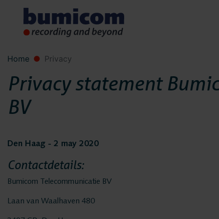
Home
Privacy
Privacy statement Bumi
BV
Den Haag - 2 may 2020
Contactdetails:
Bumicom Telecommunicatie BV
Laan van Waalhaven 480