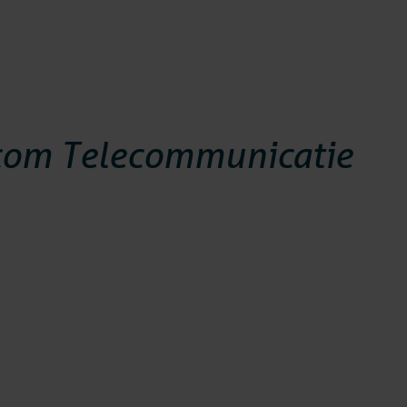
com Telecommunicatie