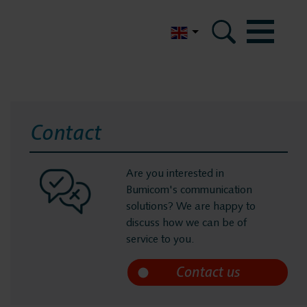
Nederlands
Contact
Are you interested in
Bumicom's communication
solutions? We are happy to
discuss how we can be of
service to you.