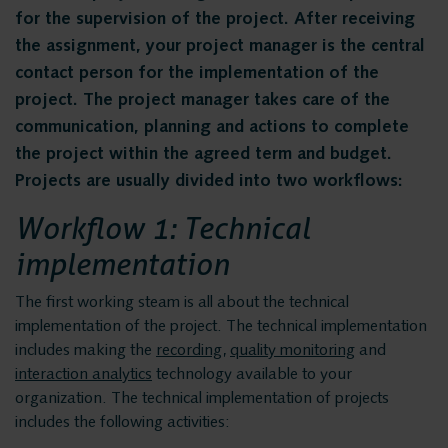
Privacy and data
Messaging Recording
for the supervision of the project. After receiving
Quality Monitoring
security
the assignment, your project manager is the central
contact person for the implementation of the
Insights Analytics
project. The project manager takes care of the
Interaction Analytics
communication, planning and actions to complete
Solutions
Speech Analytics
the project within the agreed term and budget.
Projects are usually divided into two workflows:
Cloud Recorder
Voice recording
Workflow 1: Technical
Branches
implementation
Voice logging
Customer Contact Centers
The first working steam is all about the technical
Financial institutions
implementation of the project. The technical implementation
Messaging Recording
Public Safety
includes making the
recording
,
quality monitoring
and
interaction analytics
technology available to your
Traffic Control
organization. The technical implementation of projects
Quality Monitoring
Providers
includes the following activities: