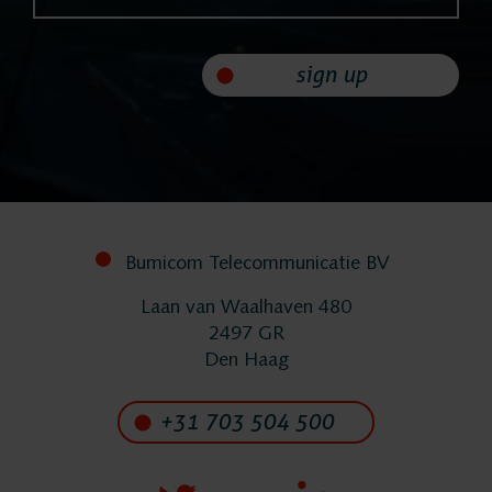
Helpdesk
24/7 Support
sign up
Replacement
Systems
Bumicom Telecommunicatie BV
System
Laan van Waalhaven 480
2497 GR
Maintenance
Den Haag
+31 703 504 500
Implementation