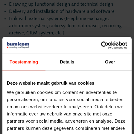
Products
Drawing up functional design and technical design
Insights Analytics
Delivery and installation of hardware and software
ASC
Link with external systems (telephone exchange,
Interaction Analytics
arbitration system, radio system, databases, recording
Storavox
archive, CRM system, etc.)
FlexREC
Instruction from administrators
Speech Analytics
Delivery of technical documentation
LeapXpert
Execution of functional and technical acceptance tests
Nexidia
Toestemming
Details
Over
Delivery
Cloud Recorder
Projects
After completion of the functional and acceptance tests,
Bumicom releases the solution to your organization. This
Deze website maakt gebruik van cookies
Branches
News
delivery takes place by signing the Delivery Protocol (PvO).
We gebruiken cookies om content en advertenties te
personaliseren, om functies voor social media te bieden
This is also the moment when the solution from the
Services
Customer Contact
en om ons websiteverkeer te analyseren. Ook delen we
Bumicom project organization is released to the Bumicom
informatie over uw gebruik van onze site met onze
Support Team.
Helpdesk
partners voor social media, adverteren en analyse. Deze
Centers
Workflow 2: Business
24/7 Support
partners kunnen deze gegevens combineren met andere