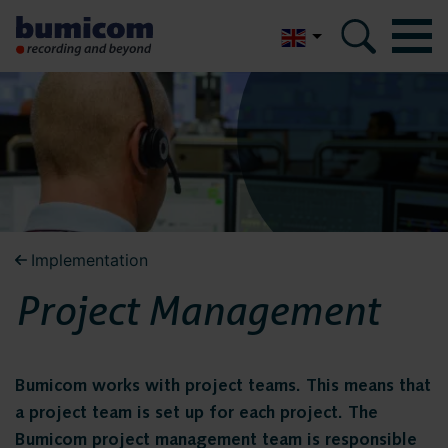
Nederlands
Bumicom
Bumicom
About Bumicom
About Bumicom
Bumicom references
Bumicom certifications
Bumicom references
Implementation
Privacy and data security
Project Management
Bumicom
Solutions
certifications
Voice recording
Bumicom works with project teams. This means that
a project team is set up for each project. The
Voice logging
Bumicom project management team is responsible