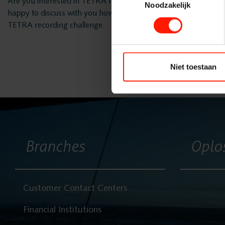
Are you interested in TETRA recording and are you curious a
Noodzakelijk
happy to discuss with you how we can be of service to you and
TETRA recording challenge.
Bumicom
Niet toestaan
Solutions
Branches
Branches
Oplo
Products
Customer Contact Centers
Projects
Financial Institutions