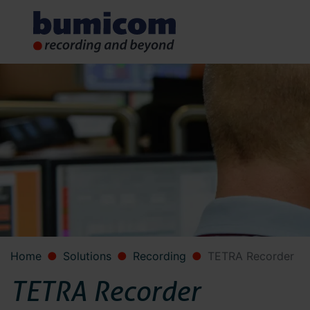
Home
Solutions
Recording
TETRA Recorder
TETRA Recorder