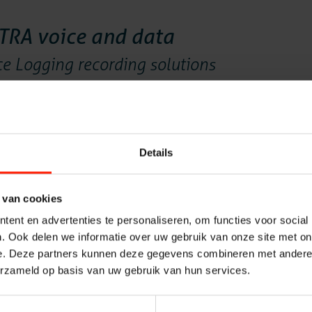
Solution
ETRA voice and data
 Logging recording solutions
Voice rec
oped for TETRA radio communication networks where voice and
the voice logging and data log requirements needed in mission
r TETRA Recording requirements in both technical and from
Voice log
Details
ata and voice recorder
Messaging
s for TETRA radiocommunications
 van cookies
ent en advertenties te personaliseren, om functies voor social
Quality M
ium sized TETRA radiocommunication networks. For
. Ook delen we informatie over uw gebruik van onze site met on
er solutions. Both solutions are robust and can meet the
e. Deze partners kunnen deze gegevens combineren met andere i
ocommunication networks.
Insights A
erzameld op basis van uw gebruik van hun services.
RA Recorder