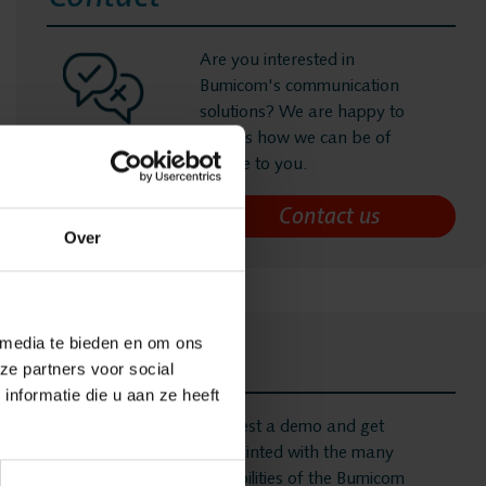
s
Are you interested in
Bumicom's communication
solutions? We are happy to
ording
discuss how we can be of
service to you.
ging
Over
 Recording
 media te bieden en om ons
onitoring
Demo
ze partners voor social
nformatie die u aan ze heeft
nalytics
Request a demo and get
acquainted with the many
possibilities of the Bumicom