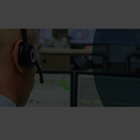
Bumico
About Bu
Bumicom r
Bumicom c
Privacy an