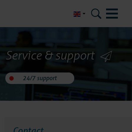
Nederlands
m
Service & support
micom
eferences
ertifications
d data security
Contact