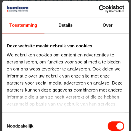
associated MCX metadata and does not support floor
Replacement Systems
control information which is vital for mission-critical
Financial institutions
System Maintenance
communication recording. Another advantage of MCX over
SIPREC is its seamless on-premise recording ability using the
Implementation
Toestemming
Details
Over
Public Safety
MCX standard interfaces.
Services
Bumicom’s new MCX-enabled
FlexREC
recording platform
Contact
Deze website maakt gebruik van cookies
will offer its customers vital mission-critical information to
Traffic Control
better reconstruct data surrounding incidents and share
We gebruiken cookies om content en advertenties te
that data with responding groups. These Softil-enabled
personaliseren, om functies voor social media te bieden
Providers
recorders will be interoperable with all MCX systems and
en om ons websiteverkeer te analyseren. Ook delen we
networks in global markets and will be able to use the
informatie over uw gebruik van onze site met onze
standard MCX interface to record all mission-critical
partners voor social media, adverteren en analyse. Deze
Products
communications including voice, video and data, as well as
partners kunnen deze gegevens combineren met andere
associated metadata.
informatie die u aan ze heeft verstrekt of die ze hebben
verzameld op basis van uw gebruik van hun services.
ASC
Softil’s
BEEHD
is a 3GPP MCX Release 16 standard-
compliant cross-platform framework (SDK) designed for
Toestemmingsselectie
developers and manufacturers of handheld and ruggedized
Storavox
Noodzakelijk
devices, MCX/LMR gateways, dispatch consoles, recording