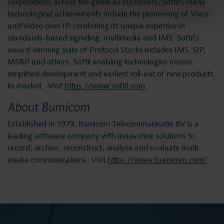
Helpdesk
corporations across the globe as customers, Softil’s many
technological achievements include the pioneering of Voice
and Video over IP, combining its unique expertise in
24/7 Support
standards-based signaling, multimedia and IMS. Softil’s
award-winning suite of Protocol Stacks includes IMS, SIP,
MSRP and others. Softil enabling technologies ensure
Replacement
simplified development and earliest roll-out of new products
to market. Visit
https://www.softil.com
.
Systems
About Bumicom
Established in 1979, Bumicom Telecommunicatie BV is a
System
leading software company with innovative solutions to
record, archive, reconstruct, analyze and evaluate multi-
Maintenance
media communications. Visit
https://www.bumicom.com/
.
Implementation