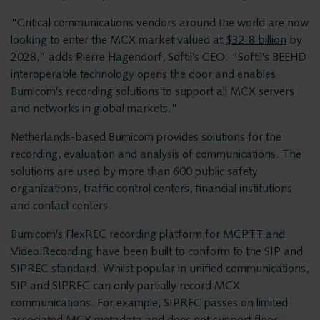
Products
Insights Analytics
“Critical communications vendors around the world are now
ASC
looking to enter the MCX market valued at
$32.8 billion
by
2028,” adds Pierre Hagendorf, Softil’s CEO. “Softil’s BEEHD
Interaction Analytics
Storavox
interoperable technology opens the door and enables
FlexREC
Bumicom’s recording solutions to support all MCX servers
Speech Analytics
and networks in global markets.”
LeapXpert
Netherlands-based Bumicom provides solutions for the
Nexidia
recording, evaluation and analysis of communications. The
Cloud Recorder
Projects
solutions are used by more than 600 public safety
organizations, traffic control centers, financial institutions
Branches
and contact centers.
News
Bumicom’s FlexREC recording platform for
MCPTT and
Services
Customer Contact
Video Recording
have been built to conform to the SIP and
SIPREC standard. Whilst popular in unified communications,
Helpdesk
SIP and SIPREC can only partially record MCX
Centers
communications. For example, SIPREC passes on limited
24/7 Support