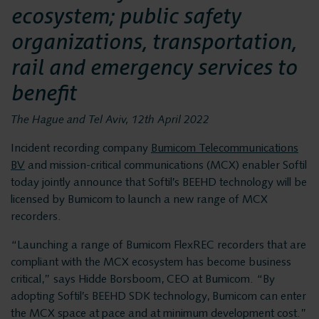
Privacy and data
Messaging Recording
ecosystem; public safety
Quality Monitoring
security
organizations, transportation,
Insights Analytics
rail and emergency services to
Interaction Analytics
benefit
Solutions
Speech Analytics
The Hague and Tel Aviv, 12th April 2022
Cloud Recorder
Voice recording
Incident recording company
Bumicom Telecommunications
Branches
BV
and mission-critical communications (MCX) enabler Softil
today jointly announce that Softil’s BEEHD technology will be
Voice logging
Customer Contact Centers
licensed by Bumicom to launch a new range of MCX
recorders.
Financial institutions
Messaging Recording
Public Safety
“Launching a range of Bumicom FlexREC recorders that are
compliant with the MCX ecosystem has become business
Traffic Control
critical,” says Hidde Borsboom, CEO at Bumicom. “By
Quality Monitoring
Providers
adopting Softil’s BEEHD SDK technology, Bumicom can enter
the MCX space at pace and at minimum development cost.”