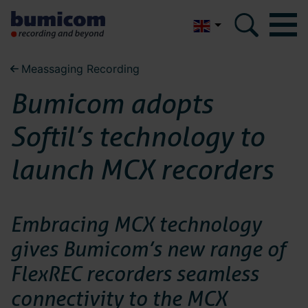
Nederlands
Meassaging Recording
Bumicom
Bumicom
Bumicom adopts
About Bumicom
About Bumicom
Softil’s technology to
Bumicom references
Bumicom certifications
launch MCX recorders
Bumicom references
Privacy and data security
Bumicom
Embracing MCX technology
Solutions
gives Bumicom’s new range of
certifications
Voice recording
FlexREC recorders seamless
Voice logging
connectivity to the MCX