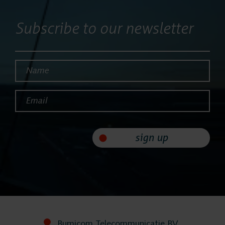
Services
Subscribe to our newsletter
Contact
Name*
Email*
sign up
Bumicom Telecommunicatie BV