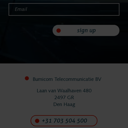
Email*
FlexREC
sign up
LeapXpert
Nexidia
Projects
Bumicom Telecommunicatie BV
News
Laan van Waalhaven 480
2497 GR
Den Haag
Services
+31 703 504 500