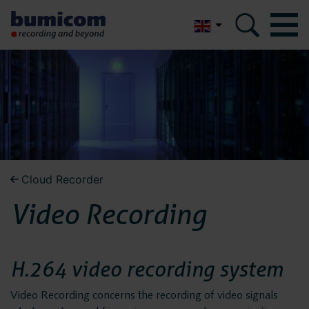
Nederlands
Bumicom
Bumicom
About Bumicom
About Bumicom
Bumicom references
Bumicom certifications
Bumicom references
Cloud Recorder
Privacy and data security
Video Recording
Bumicom
Solutions
certifications
Voice recording
H.264 video recording system
Voice logging
Video Recording concerns the recording of video signals