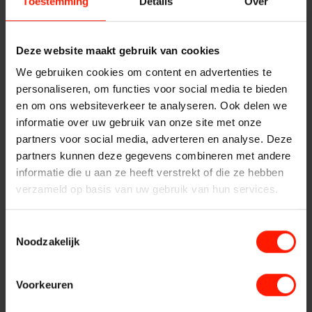
solution
Toestemming
Details
Over
Products
Insights Analytics
Recording of H.264 streams
ASC
Deze website maakt gebruik van cookies
With the Video Recording solutions from Bumicom,
Interaction Analytics
Storavox
We gebruiken cookies om content en advertenties te
recording of H.264 streams is possible. The Bumicom Video
personaliseren, om functies voor social media te bieden
FlexREC
Recording solution offers the recording of H.264 streams
en om ons websiteverkeer te analyseren. Ook delen we
Speech Analytics
from video cameras (CCTV), Video Servers, conference
LeapXpert
informatie over uw gebruik van onze site met onze
systems or a Unified Communications platform.
partners voor social media, adverteren en analyse. Deze
Nexidia
Control of H.264 recording
Cloud Recorder
partners kunnen deze gegevens combineren met andere
Projects
informatie die u aan ze heeft verstrekt of die ze hebben
H.264 video streams can be controlled in several ways:
verzameld op basis van uw gebruik van hun services.
Branches
News
Control based on the offered video signal
Continuous control of the H.264 streams
Toestemmingsselectie
Services
Noodzakelijk
Control in combination with the voice signal to be
Customer Contact
recorded (eg telephone conversation)
Helpdesk
Control based on a pre-adjustable time schedule
Voorkeuren
Centers
Control by means of an external trigger (speech signal,
24/7 Support
CTI event, application)