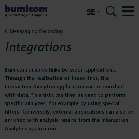
Nederlands
Meassaging Recording
Bumicom
Bumicom
Integrations
About Bumicom
About Bumicom
Bumicom references
Bumicom enables links between applications.
Bumicom certifications
Bumicom references
Through the realization of these links, the
Privacy and data security
Interaction Analytics application can be enriched
with data. This data can then be used to perform
Bumicom
Solutions
specific analyzes, for example by using special
filters. Conversely, external applications can also be
certifications
Voice recording
enriched with analysis results from the Interaction
Voice logging
Analytics application.