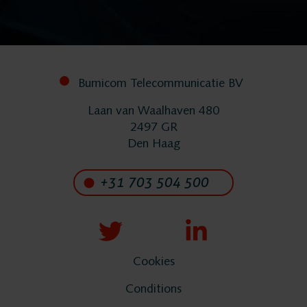
FlexREC
LeapXpert
Bumicom Telecommunicatie BV
Laan van Waalhaven 480
Nexidia
2497 GR
Den Haag
Projects
+31 703 504 500
News
Services
Cookies
Conditions