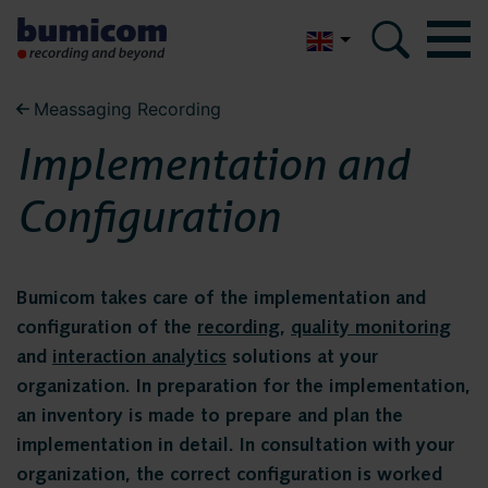
Nederlands
Meassaging Recording
Bumicom
Bumicom
Implementation and
About Bumicom
About Bumicom
Configuration
Bumicom references
Bumicom certifications
Bumicom references
Privacy and data security
Bumicom takes care of the implementation and
configuration of the
recording
,
quality monitoring
Bumicom
and
interaction analytics
solutions at your
Solutions
organization. In preparation for the implementation,
certifications
Voice recording
an inventory is made to prepare and plan the
implementation in detail. In consultation with your
Voice logging
organization, the correct configuration is worked