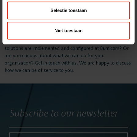
and configuration of your communication solution, the
Selectie toestaan
FlexREC
project manager takes care of the validation with the client
and the delivery. Any remaining points are included in the
Site Accetence Test (SAT).
Niet toestaan
LeapXpert
Would you like more information about how communication
solutions are implemented and configured at Bumicom? Or
Nexidia
are you curious about what we can do for your
organization?
Get in touch with us
. We are happy to discuss
how we can be of service to you.
Projects
News
Subscribe to our newsletter
Services
Name*