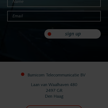
Helpdesk
Email*
24/7 Support
Replacement
sign up
Systems
System
Bumicom Telecommunicatie BV
Maintenance
Laan van Waalhaven 480
2497 GR
Implementation
Den Haag