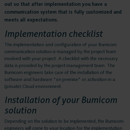
Privacy and data
Messaging Recording
out so that after implementation you have a
Quality Monitoring
communication system that is fully customized and
security
meets all expectations.
Insights Analytics
Implementation checklist
Interaction Analytics
Solutions
Speech Analytics
The implementation and configuration of your Bumicom
communication solution is managed by the project team
Cloud Recorder
Voice recording
involved with your project. A checklist with the necessary
Branches
data is provided by the project management team. The
Bumicom engineers take care of the installation of the
Voice logging
Customer Contact Centers
software and hardware "on premise" or activation in a
(private) Cloud environment.
Financial institutions
Messaging Recording
Installation of your Bumicom
Public Safety
solution
Traffic Control
Quality Monitoring
Providers
Depending on the solution to be implemented, the Bumicom
engineers will come to your location for the implementation